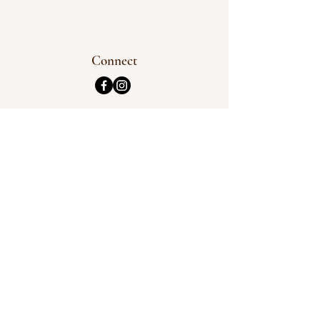
Connect
Address
3 Burbank Street,
Chinchilla QLD 4413
Opening Hours
Tuesday & Wednesday
See Timetable
Phone
0448 737 131