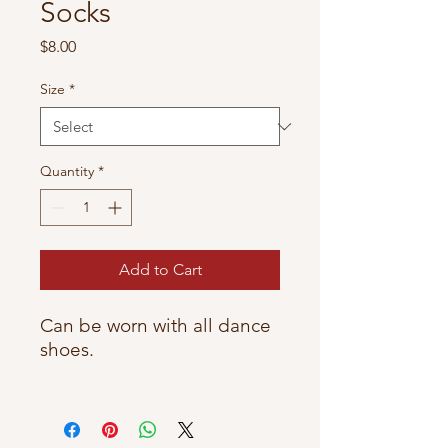
Socks
Price
$8.00
Size
*
Quantity
*
Add to Cart
Can be worn with all dance
shoes.