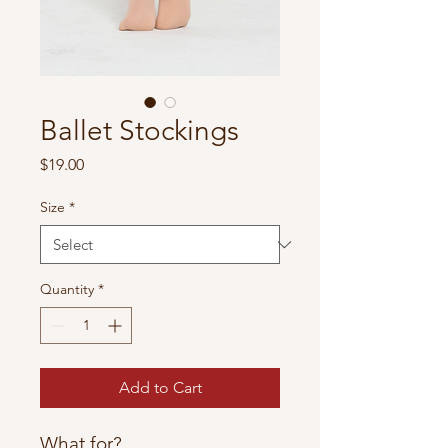
Ballet Stockings
Price
$19.00
Size
*
Quantity
*
Add to Cart
What for?