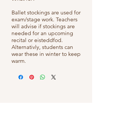
Ballet stockings are used for
exam/stage work. Teachers
will advise if stockings are
needed for an upcoming
recital or eisteddfod.
Alternativly, students can
wear these in winter to keep
warm.
Connect