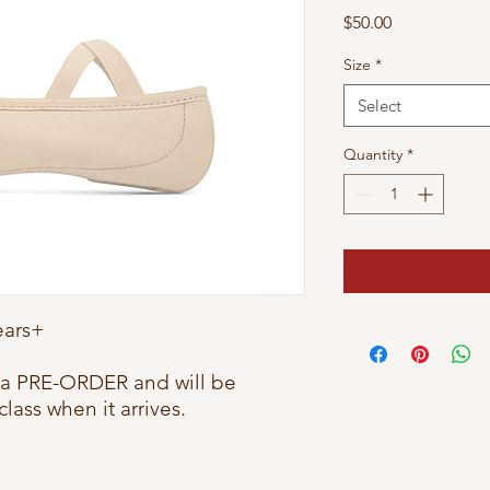
Price
$50.00
Size
*
Select
Quantity
*
Years+
e a PRE-ORDER and will be
class when it arrives.