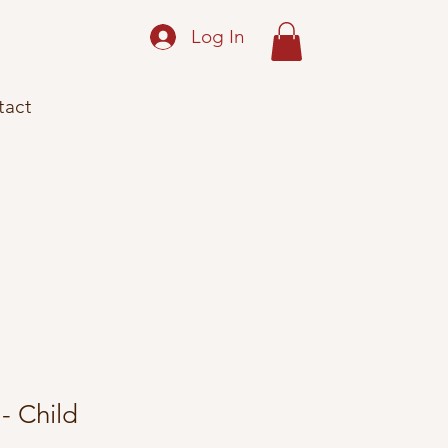
Log In
tact
- Child