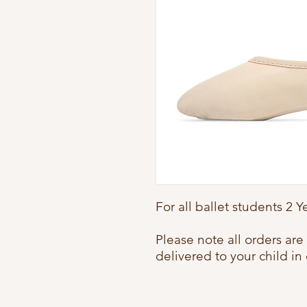
For all ballet students 2 
Please note all orders ar
delivered to your child in 