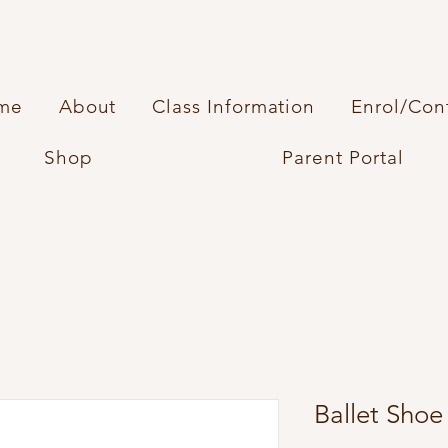
me
About
Class Information
Enrol/Con
Shop
Parent Portal
Ballet Shoe 